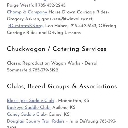
Paige Westfall 785-452-2245
Champ & Company
Horse Drawn Carriage Rides-
Gregory Askren, gpaskren@twinvalley.net,
RCestatesKS.org
, Lea Huber, 913-449-6143, Offering
Carriage Rides and Driving Lessons
Chuckwagon / Catering Services
Classic Reproduction Wagon Works - Derral
Sommerfeld 785-379-5122
Clubs, Breed Groups & Associations
Black Jack Saddle Club
- Manhattan, KS
Buckeye Saddle Club-
Abilene, KS
Caney Saddle Club
- Caney, KS
Douglas County Trail Riders
- Julie DeYoung 785-393-