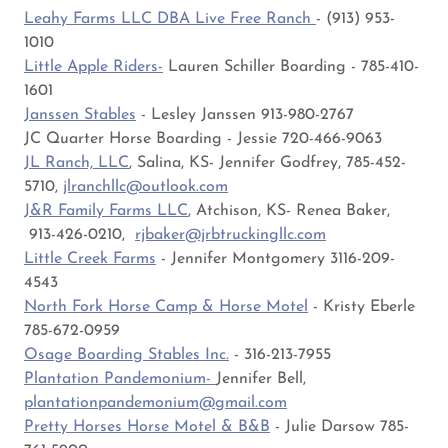
Leahy Farms LLC DBA Live Free Ranch
- (913) 953-
1010
Little Apple Riders-
Lauren Schiller Boarding - 785-410-
1601
Janssen Stables
- Lesley Janssen 913-980-2767
JC Quarter Horse Boarding - Jessie 720-466-9063
JL Ranch, LLC
, Salina, KS- Jennifer Godfrey, 785-452-
5710,
jlranchllc@outlook.com
J&R Family Farms LLC
, Atchison, KS- Renea Baker,
913-426-0210,
rjbaker@jrbtruckingllc.com
Little Creek Farms
- Jennifer Montgomery 3116-209-
4543
North Fork Horse Camp & Horse Motel
- Kristy Eberle
785-672-0959
Osage Boarding Stables Inc.
- 316-213-7955
Plantation Pandemonium-
Jennifer Bell,
plantationpandemonium@gmail.com
Pretty Horses Horse Motel & B&B
- Julie Darsow 785-