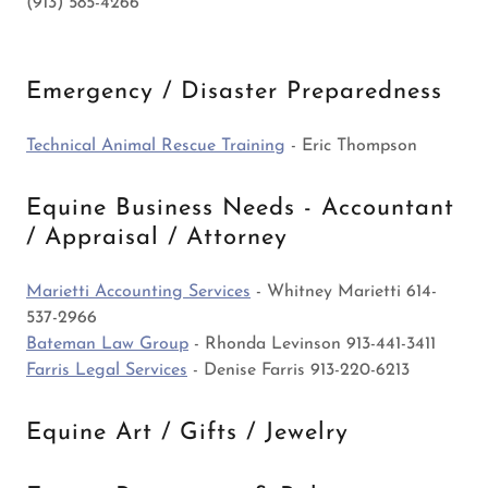
(913) 585-4266
Emergency / Disaster Preparedness
Technical Animal Rescue Training
- Eric Thompson
Equine Business Needs - Accountant
/ Appraisal / Attorney
Marietti Accounting Services
- Whitney Marietti 614-
537-2966
Bateman Law Group
- Rhonda Levinson 913-441-3411
Farris Legal Services
- Denise Farris 913-220-6213
Equine Art / Gifts / Jewelry