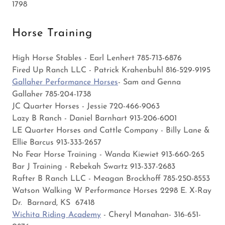
1798
Horse Training
High Horse Stables - Earl Lenhert 785-713-6876
Fired Up Ranch LLC - Patrick Krahenbuhl 816-529-9195
Gallaher Performance Horses
- Sam and Genna
Gallaher 785-204-1738
JC Quarter Horses - Jessie 720-466-9063
Lazy B Ranch - Daniel Barnhart 913-206-6001
LE Quarter Horses and Cattle Company - Billy Lane &
Ellie Barcus 913-333-2657
No Fear Horse Training - Wanda Kiewiet 913-660-265
Bar J Training - Rebekah Swartz 913-337-2683
Rafter B Ranch LLC - Meagan Brockhoff 785-250-8553
Watson Walking W Performance Horses 2298 E. X-Ray
Dr. Barnard, KS 67418
Wichita Riding Academy
- Cheryl Manahan- 316-651-