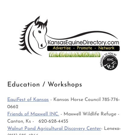
Education / Workshops
EquiFest of Kansas
- Kansas Horse Council 785-776-
0662
Friends of Maxwell INC.
- Maxwell Wildlife Refuge -
Canton, Ks - 620-628-4455
Walnut Pond Agricultural Discovery Center
- Lenexa-