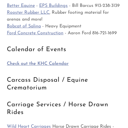
Better Equine
-
EPS Buildings
- Bill Barcus 913-238-3139
Rooster Rubber LLC
, Rubber footing material for
arenas and more!
Bobcat of Salina
- Heavy Equipment
Ford Concrete Construction
- Aaron Ford 816-721-1699
Calendar of Events
Check out the KHC Calendar
Carcass Disposal / Equine
Crematorium
Carriage Services / Horse Drawn
Rides
Wild Heart Carriages
Horse Drawn Carriage Rides -