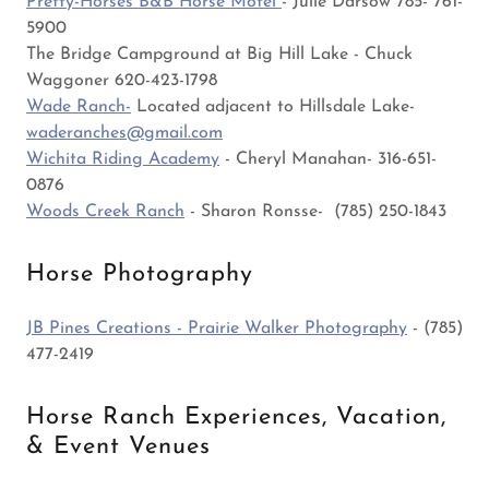
Pretty-Horses B&B Horse Motel
- Julie Darsow 785- 761-
5900
The Bridge Campground at Big Hill Lake - Chuck
Waggoner 620-423-1798
Wade Ranch-
Located adjacent to Hillsdale Lake-
waderanches@gmail.com
Wichita Riding Academy
- Cheryl Manahan- 316-651-
0876
Woods Creek Ranch
- Sharon Ronsse- (785) 250-1843
Horse Photography
JB Pines Creations - Prairie Walker Photography
- (785)
477-2419
Horse Ranch Experiences, Vacation,
& Event Venues