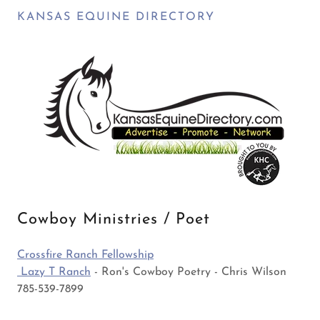
KANSAS EQUINE DIRECTORY
Cowboy Ministries / Poet
Crossfire Ranch Fellowship
Lazy T Ranch
- Ron's Cowboy Poetry - Chris Wilson
785-539-7899