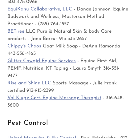
303-478-0966
EquiKahu Collaborative, LLC
- Danae Johnson, Equine
Bodywork and Wellness, Masterson Method
Practitioner - (785) 764-1557
BETiree
LLC Pure & Natural Skin & body Care
products - Jana Barcus 913-333-2657
Chippy's Chaos
Goat Milk Soap - DeAnn Ramonda
443-536-4165
Glitter Cowgirl Equine Services
- Equine First Aid,
PEMF, Nutrition, KT Taping - Laura Smyth 316-351-
9477
Rise and Shine LLC
Sports Massage - Julie Frank
certified 913-915-2399
Val Kluge Cert. Equine Massage Therapist
- 316-648-
3600
Pest Control