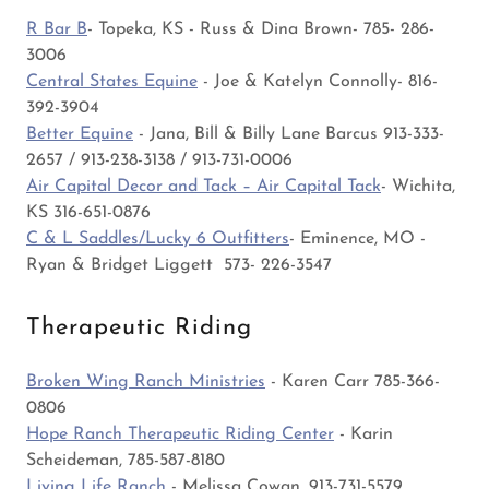
R Bar B
- Topeka, KS - Russ & Dina Brown- 785- 286-
3006
Central States Equine
- Joe & Katelyn Connolly- 816-
392-3904
Better Equine
- Jana, Bill & Billy Lane Barcus 913-333-
2657 / 913-238-3138 / 913-731-0006
Air Capital Decor and Tack – Air Capital Tack
- Wichita,
KS 316-651-0876
C & L Saddles/Lucky 6 Outfitters
- Eminence, MO -
Ryan & Bridget Liggett 573- 226-3547
Therapeutic Riding
Broken Wing Ranch Ministries
- Karen Carr 785-366-
0806
Hope Ranch Therapeutic Riding Center
- Karin
Scheideman, 785-587-8180
Living Life Ranch
- Melissa Cowan, 913-731-5579