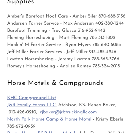
Supplies
Amber's Barefoot Hoof Care - Amber Siler 870-688-3156
Andersen Farrier Service - Max Andersen 402-380-1244
Barefoot Trimming - Trey Glasco 316-932-9442
Fleming Horseshoeing - Matt Fleming 785-313-1802
Hookin' M Farrier Service - Ryan Myers 785-640-5085
Jeff Miller Farrier Services - Jeff Miller 913-485-4946
Lawton Horseshoeing - Jeremy Lawton 785-565-3766
Romey's Horseshoeing - Analise Romey 785-324-2018
Horse Motels & Campgrounds
KHC Campground List
J&R Family Farms LLC
, Atchison, KS- Renea Baker,
913-426-0210,
rjbaker@jrbtruckingllc.com
North Fork Horse Camp & Horse Motel
- Kristy Eberle
785-672-0959