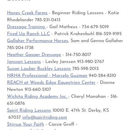
Honey Creek Farms
- Beginner Riding Lessons - Katie
Rhodelander 785-231-0413
Dressage Training
- Gail Matheus - 734-679-5019
Fired Up Ranch LLC
- Patrick Krahenbuhl 816-529-9195
Gallaher Performance Horses
, Sam and Genna Gallaher
785-204-1738
Heather Gasper Dressage
- 314-750-8017
Janssen Lessons
- Lesley Janssen 913-980-2767
Susan Lauber Buckley Lessons
785-598-2013
NRHA Professional - Marcelo Guzman
940-284-8310
REACH at Woods Edge Equestrion Center
- Dionne
Newton 913-660-5107
Wichita Riding Academy Inc.
- Cheryl Manahan - 316-
651-0876
Spirit Riding Lessons
10010 E. 47th St. Derby, KS
67037
info@spiritriding.com
Stirrup Your Faith
- Cassie Groff -