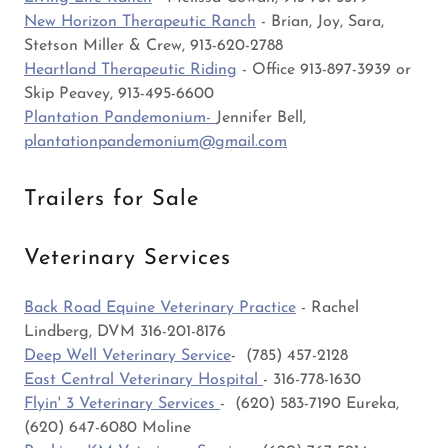
New Horizon Therapeutic Ranch
- Brian, Joy, Sara,
Stetson Miller & Crew, 913-620-2788
Heartland Therapeutic Riding
- Office 913-897-3939 or
Skip Peavey, 913-495-6600
Plantation Pandemonium-
Jennifer Bell,
plantationpandemonium@gmail.com
Trailers for Sale
Veterinary Services
Back Road Equine Veterinary Practice
- Rachel
Lindberg, DVM 316-201-8176
Deep Well Veterinary Service
- (785) 457-2128
East Central Veterinary Hospital
- 316-778-1630
Flyin' 3 Veterinary Services
- (620) 583-7190 Eureka,
(620) 647-6080 Moline