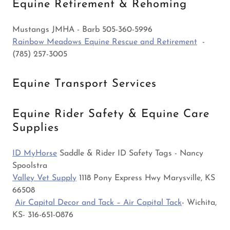
Equine Retirement & Rehoming
Mustangs JMHA - Barb 505-360-5996
Rainbow Meadows Equine Rescue and Retirement
-
(785) 257-3005
Equine Transport Services
Equine Rider Safety & Equine Care
Supplies
ID MyHorse
Saddle & Rider ID Safety Tags - Nancy
Spoolstra
Valley Vet Supply
1118 Pony Express Hwy Marysville, KS
66508
Air Capital Decor and Tack – Air Capital Tack
- Wichita,
KS- 316-651-0876