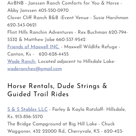
AirBNB - Janssen Ranch Comforts for You & Horse -
Abby Janssen 405-550-0970
Clover Cliff Ranch B&B -Event Venue - Susie Harshman
620-343-0621
Flint Hills Ranchin Adventures - Rex Buchman 620-794-
5332 & Matthew Jobe 660-537-9542
Friends of Maxwell INC.
- Maxwell Wildlife Refuge -
Canton, Ks - 620-628-4455
Wade Ranch-
Located adjacent to Hillsdale Lake-
waderanches@gmail.com
Horse Rentals, Dude Strings &
Guided Trail Rides
S & S Stables LLC
- Farley & Kayla Ratzlaff- Hillsdale,
Ks. 913-856-5570
The Bridge Campground at Big Hill Lake - Chuck
Waggoner, 432 22000 Rd., Cherryvale, KS - 620-423-