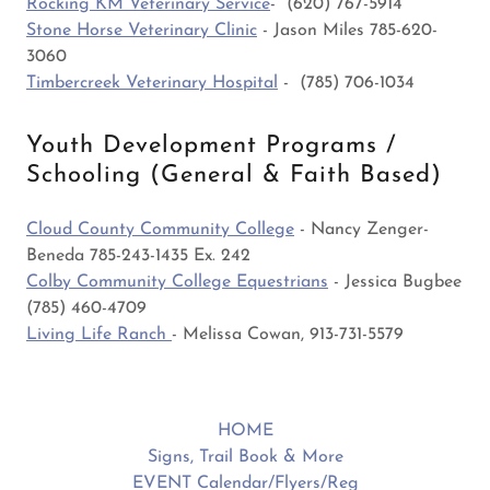
Rocking KM Veterinary Service
- (620) 767-5914
Stone Horse Veterinary Clinic
- Jason Miles 785-620-
3060
Timbercreek Veterinary Hospital
- (785) 706-1034
Youth Development Programs /
Schooling (General & Faith Based)
Cloud County Community College
- Nancy Zenger-
Beneda 785-243-1435 Ex. 242
Colby Community College Equestrians
- Jessica Bugbee
(785) 460-4709
Living Life Ranch
- Melissa Cowan, 913-731-5579
HOME
Signs, Trail Book & More
EVENT Calendar/Flyers/Reg