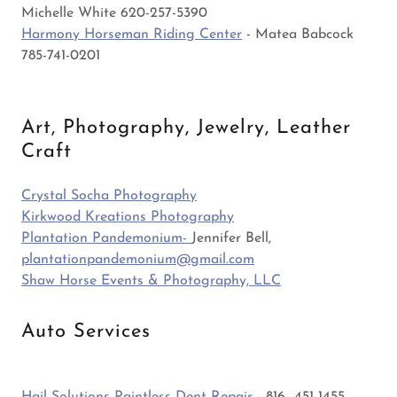
Michelle White 620-257-5390
Harmony Horseman Riding Center
- Matea Babcock
785-741-0201
Art, Photography, Jewelry, Leather
Craft
Crystal Socha Photography
Kirkwood Kreations Photography
Plantation Pandemonium-
Jennifer Bell,
plantationpandemonium@gmail.com
Shaw Horse Events & Photography, LLC
Auto Services