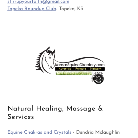
stirrupyourfaith@gmail.com
Topeka Roundup Club
- Topeka, KS
Natural Healing, Massage &
Services
Equine Chakras and Crystals
- Dendria Mclaughlin