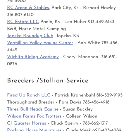
761-5900
RC Arena & Stables
, Park City, Ks - Richard Hawley
316-807-6140
RC Estate LLC
Paola, Ks - Lea Huber 913-449-6143
B&B, Horse Motel, Camping
Topeka Roundup Club
- Topeka, KS
Vermillion Valley Equine Center
- Ann White 785-456-
4442
Wichita Riding Academy
- Cheryl Manahan- 316-651-
0876
Breeders /Stallion Service
Fired Up Ranch LLC
- Patrick Krahenbuhl 816-529-9195
Thoroughbred Breeder - Pam Davis 785-456-4918
Three Bull Heads Equine
- Susan Buckley
Wilson Farms Fox Trotters
- Colleen Wilson
CJ Quarter Horses
- Chuck Sperry - 785-862-1317
Rocking Horse Miniatures
- Cindy Meek 620-423-4289