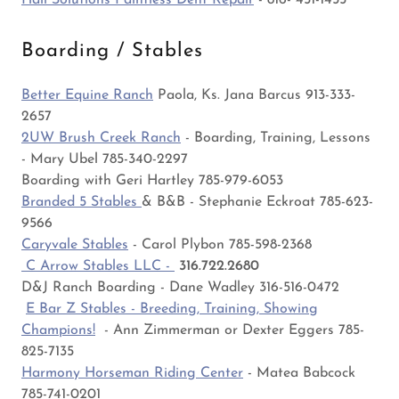
Hail Solutions Paintless Dent Repair
- 816- 451-1455
Boarding / Stables
Better Equine Ranch
Paola, Ks. Jana Barcus 913-333-
2657
2UW Brush Creek Ranch
- Boarding, Training, Lessons
- Mary Ubel 785-340-2297
Boarding with Geri Hartley 785-979-6053
Branded 5 Stables
& B&B - Stephanie Eckroat 785-623-
9566
Caryvale Stables
- Carol Plybon 785-598-2368
C Arrow Stables LLC -
316.722.2680
D&J Ranch Boarding - Dane Wadley 316-516-0472
E Bar Z Stables - Breeding, Training, Showing
Champions!
- Ann Zimmerman or Dexter Eggers 785-
825-7135
Harmony Horseman Riding Center
- Matea Babcock
785-741-0201