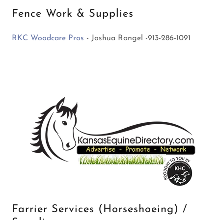
Fence Work & Supplies
RKC Woodcare Pros
- Joshua Rangel -913-286-1091
Farrier Services (Horseshoeing) /