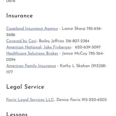
0876
Insurance
Copeland Insurance Agency
- Lance Sharp 785-656-
2686
Covered by Cori
- Bailey Jeffries 316-807-2384
American National- Jake Fryberger
- 620-639-5097
Healthcare Solutions Broker
- Jenice McCoy 785-564-
0294
American Family Insurance
- Kathy L Skahan (913)381-
1177
Legal Service
Farris Legal Services LLC
- Denise Farris 913-220-6203
Lessons