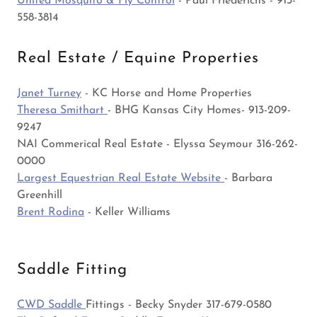
United Mosquito & Fly Control
- Paul Friederichs - 913-
558-3814
Real Estate / Equine Properties
Janet Turney
- KC Horse and Home Properties
Theresa Smithart
- BHG Kansas City Homes- 913-209-
9247
NAI Commerical Real Estate - Elyssa Seymour 316-262-
0000
Largest Equestrian Real Estate Website
- Barbara
Greenhill
Brent Rodina
- Keller Williams
Saddle Fitting
CWD Saddle
Fittings - Becky Snyder 317-679-0580