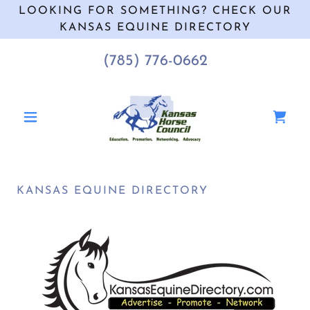
LOOKING FOR SOMETHING? CHECK OUR
KANSAS EQUINE DIRECTORY
(785) 776-0662
KANSAS EQUINE DIRECTORY