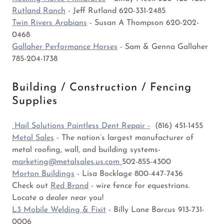
Rutland Ranch
- Jeff Rutland 620-331-2485
Twin Rivers Arabians
- Susan A Thompson 620-202-
0468
Gallaher Performance Horses
- Sam & Genna Gallaher
785-204-1738
Building / Construction / Fencing
Supplies
Hail Solutions Paintless Dent Repair -
(816) 451-1455
Metal Sales
- The nation’s largest manufacturer of
metal roofing, wall, and building systems-
marketing@metalsales.us.com
502-855-4300
Morton Buildings
- Lisa Bocklage 800-447-7436
Check out
Red Brand
- wire fence for equestrians.
Locate a dealer near you!
L3 Mobile Welding & Fixit
- Billy Lane Barcus 913-731-
0006