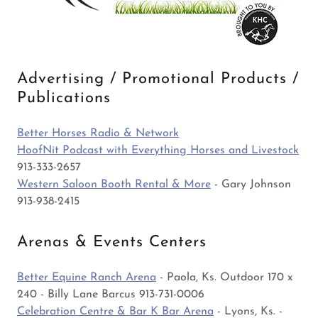
Advertising / Promotional Products /
Publications
Better Horses Radio & Network
HoofNit Podcast with Everything Horses and Livestock
913-333-2657
Western Saloon Booth Rental & More
- Gary Johnson
913-938-2415
Arenas & Events Centers
Better Equine Ranch Arena
- Paola, Ks. Outdoor 170 x
240 - Billy Lane Barcus 913-731-0006
Celebration Centre & Bar K Bar Arena
- Lyons, Ks. -