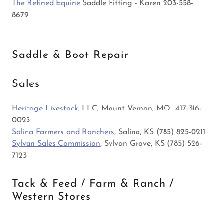
The Refined Equine
Saddle Fitting - Karen 203-558-
8679
Saddle & Boot Repair
Sales
Heritage Livestock
, LLC, Mount Vernon, MO 417-316-
0023
Salina Farmers and Ranchers,
Salina, KS (785) 825-0211
Sylvan Sales Commission
, Sylvan Grove, KS (785) 526-
7123
Tack & Feed / Farm & Ranch /
Western Stores