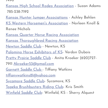
7498
Kansas High School Rodeo Association
- Suzan Adams
785-238-7192
Kansas Hunter Jumper Associations
- Ashley Behlen
KS Western Horsemen's Association
- Norleen Knoll &
Renee Nichols
Kansas Quarter Horse Racing Association
Kansas Thoroughbred Racing Association
Newton Saddle Club
- Newton, KS
Palomino Horse Exhibitors of KS
- Verdon Dubois
Pretty Prairie Saddle Club
- Anita Kroeker (620)727-
7911
Akroeker53@gmail.com
Garnett Saddle Club
- Tiffany Watkins
tiffanywatkins81@yahoo.com
Sycamore Saddle Club
- Sycamore, KS
Topeka Brushbusters Riding Club
- Kris Smith
Winfield Saddle Club
- Winfield, KS - Sherry Alquest