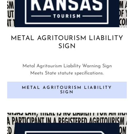
METAL AGRITOURISM LIABILITY
SIGN
Metal Agritourism Liability Warning Sign
Meets State statute specifications.
METAL AGRITOURISM LIABILITY
SIGN