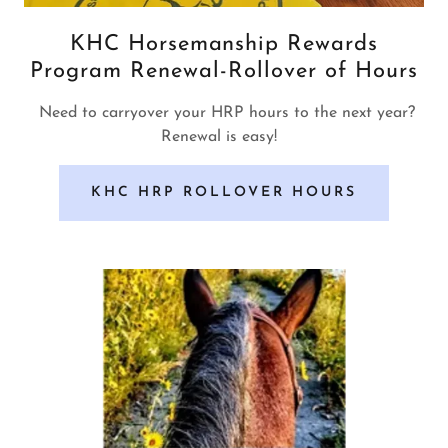
KHC Horsemanship Rewards
Program Renewal-Rollover of Hours
Need to carryover your HRP hours to the next year?
Renewal is easy!
KHC HRP ROLLOVER HOURS