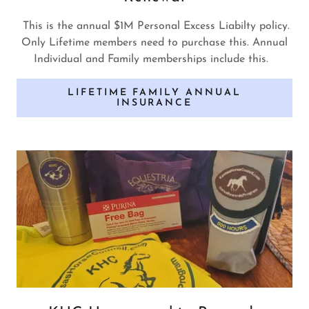
This is the annual $1M Personal Excess Liabilty policy.
Only Lifetime members need to purchase this. Annual
Individual and Family memberships include this.
LIFETIME FAMILY ANNUAL
INSURANCE