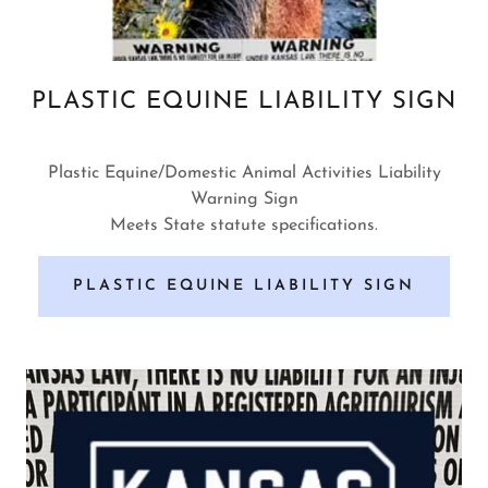
PLASTIC EQUINE LIABILITY SIGN
Plastic Equine/Domestic Animal Activities Liability
Warning Sign
Meets State statute specifications.
PLASTIC EQUINE LIABILITY SIGN