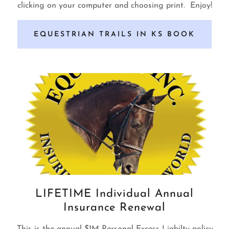
clicking on your computer and choosing print. Enjoy!
EQUESTRIAN TRAILS IN KS BOOK
LIFETIME Individual Annual
Insurance Renewal