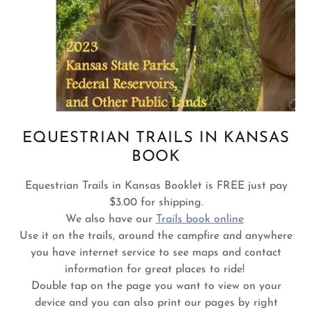
EQUESTRIAN TRAILS IN KANSAS
BOOK
Equestrian Trails in Kansas Booklet is FREE just pay
$3.00 for shipping.
We also have our
Trails book online
Use it on the trails, around the campfire and anywhere
you have internet service to see maps and contact
information for great places to ride!
Double tap on the page you want to view on your
device and you can also print our pages by right