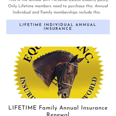
This is the annual $1M Personal Excess Liabilty policy.
Only Lifetime members need to purchase this. Annual
Individual and Family memberships include this.
LIFETIME INDIVIDUAL ANNUAL
INSURANCE
LIFETIME Family Annual Insurance
Renewal