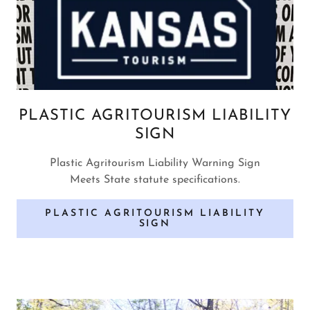
PLASTIC AGRITOURISM LIABILITY
SIGN
Plastic Agritourism Liability Warning Sign
Meets State statute specifications.
PLASTIC AGRITOURISM LIABILITY
SIGN