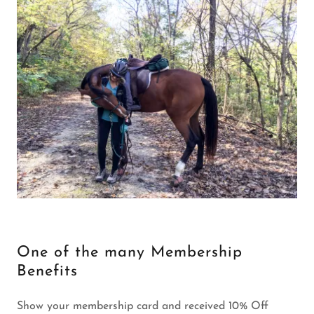
One of the many Membership
Benefits
Show your membership card and received 10% Off