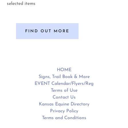
selected items
FIND OUT MORE
HOME
Signs, Trail Book & More
EVENT Calendar/Flyers/Reg
Terms of Use
Contact Us
Kansas Equine Directory
Privacy Policy
Terms and Conditions