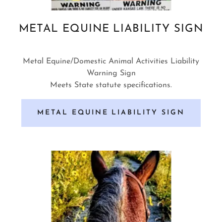
METAL EQUINE LIABILITY SIGN
Metal Equine/Domestic Animal Activities Liability
Warning Sign
Meets State statute specifications.
METAL EQUINE LIABILITY SIGN