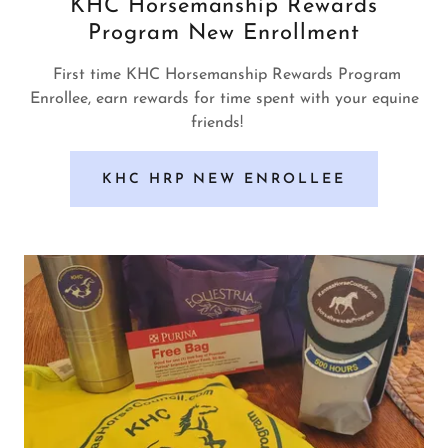
KHC Horsemanship Rewards
Program New Enrollment
First time KHC Horsemanship Rewards Program
Enrollee, earn rewards for time spent with your equine
friends!
KHC HRP NEW ENROLLEE