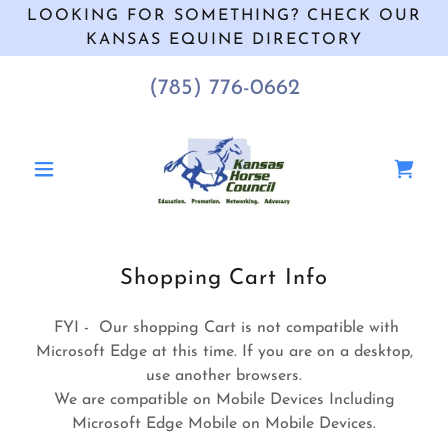
LOOKING FOR SOMETHING? CHECK OUR
KANSAS EQUINE DIRECTORY
(785) 776-0662
Shopping Cart Info
FYI - Our shopping Cart is not compatible with
Microsoft Edge at this time. If you are on a desktop,
use another browsers.
We are compatible on Mobile Devices Including
Microsoft Edge Mobile on Mobile Devices.