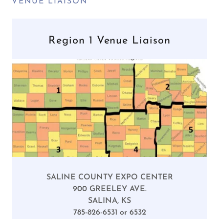
VENUE LIAISON
Region 1 Venue Liaison
SALINE COUNTY EXPO CENTER
900 GREELEY AVE.
SALINA, KS
785-826-6531 or 6532