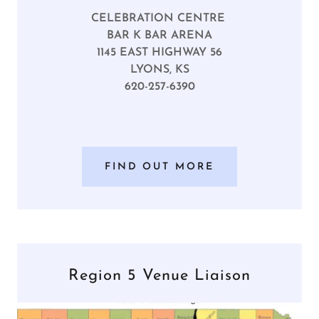
CELEBRATION CENTRE
BAR K BAR ARENA
1145 EAST HIGHWAY 56
LYONS, KS
620-257-6390
FIND OUT MORE
Region 5 Venue Liaison