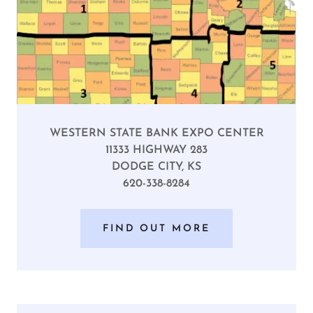
WESTERN STATE BANK EXPO CENTER
11333 HIGHWAY 283
DODGE CITY, KS
620-338-8284
FIND OUT MORE