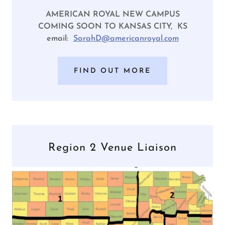
AMERICAN ROYAL NEW CAMPUS
COMING SOON TO KANSAS CITY, KS
email:
SarahD@americanroyal.com
FIND OUT MORE
Region 2 Venue Liaison