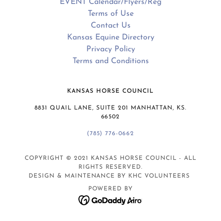
EVENT Calendar/Flyers/Reg
Terms of Use
Contact Us
Kansas Equine Directory
Privacy Policy
Terms and Conditions
KANSAS HORSE COUNCIL
8831 QUAIL LANE, SUITE 201 MANHATTAN, KS.
66502
(785) 776-0662
COPYRIGHT © 2021 KANSAS HORSE COUNCIL - ALL
RIGHTS RESERVED.
DESIGN & MAINTENANCE BY KHC VOLUNTEERS
POWERED BY