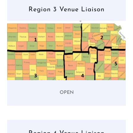
Region 3 Venue Liaison
OPEN