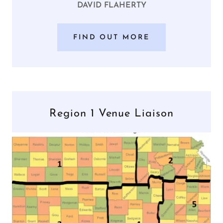
DAVID FLAHERTY
FIND OUT MORE
Region 1 Venue Liaison