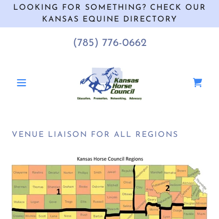
LOOKING FOR SOMETHING? CHECK OUR
KANSAS EQUINE DIRECTORY
(785) 776-0662
VENUE LIAISON FOR ALL REGIONS