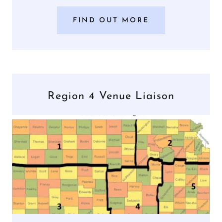
FIND OUT MORE
Region 4 Venue Liaison