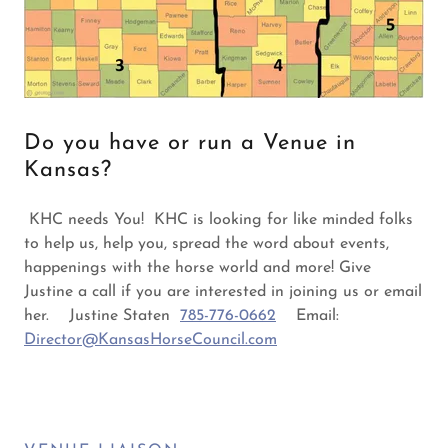
Do you have or run a Venue in
Kansas?
KHC needs You! KHC is looking for like minded folks
to help us, help you, spread the word about events,
happenings with the horse world and more! Give
Justine a call if you are interested in joining us or email
her. Justine Staten
785-776-0662
Email:
Director@KansasHorseCouncil.com