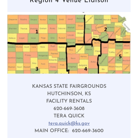
Region 4 Venue Liaison
KANSAS STATE FAIRGROUNDS
HUTCHINSON, KS
FACILITY RENTALS
620-669-3608
TERA QUICK
tera.quick@ks.gov
MAIN OFFICE: 620-669-3600