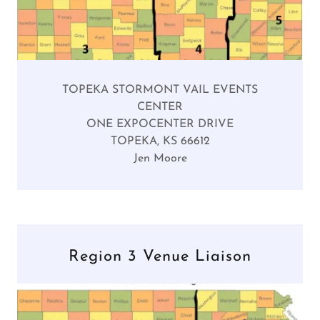
TOPEKA STORMONT VAIL EVENTS
CENTER
ONE EXPOCENTER DRIVE
TOPEKA, KS 66612
Jen Moore
Region 3 Venue Liaison