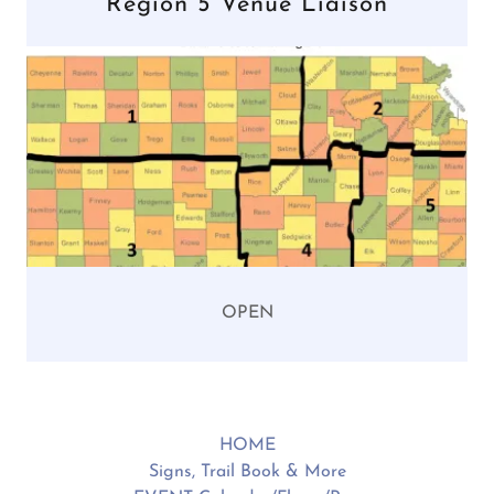
Region 5 Venue Liaison
OPEN
HOME
Signs, Trail Book & More