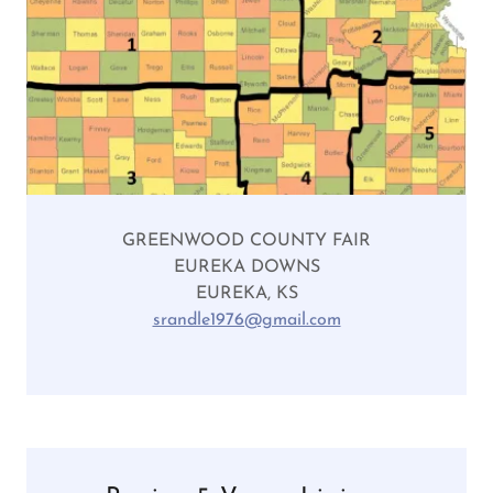
GREENWOOD COUNTY FAIR
EUREKA DOWNS
EUREKA, KS
srandle1976@gmail.com