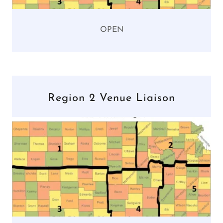
OPEN
Region 2 Venue Liaison